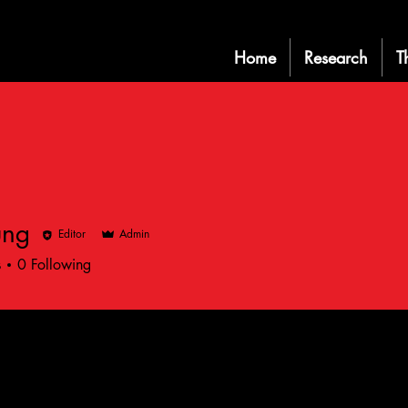
Home
Research
T
ung
Editor
Admin
s
0
Following