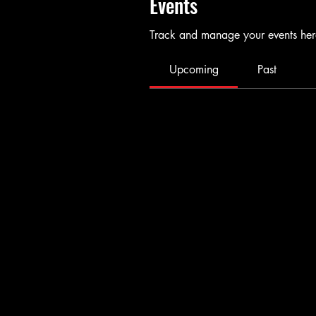
Events
Track and manage your events her
Upcoming
Past