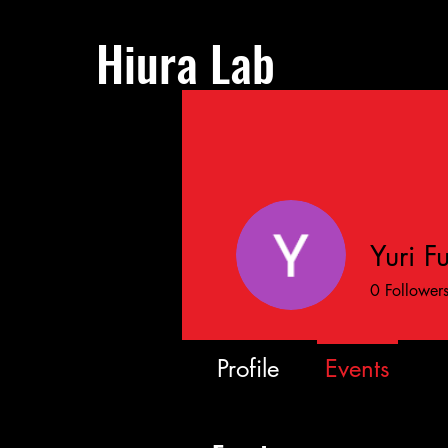
Hiura Lab
Yuri F
0
Follower
Profile
Events