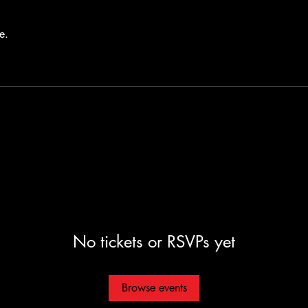
e.
No tickets or RSVPs yet
Browse events