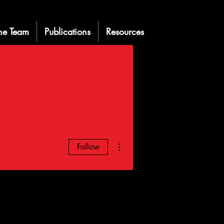
he Team
Publications
Resources
More actions
Follow