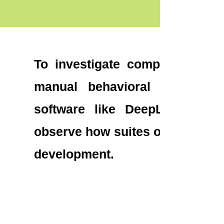
To investigate complex socia
manual behavioral annotatio
software like DeepLabCut. T
observe how suites of social be
development.