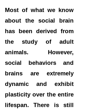
Most of what we know
about the social brain
has been derived from
the study of adult
animals. However,
social behaviors and
brains are extremely
dynamic and exhibit
plasticity over the entire
lifespan. There is still