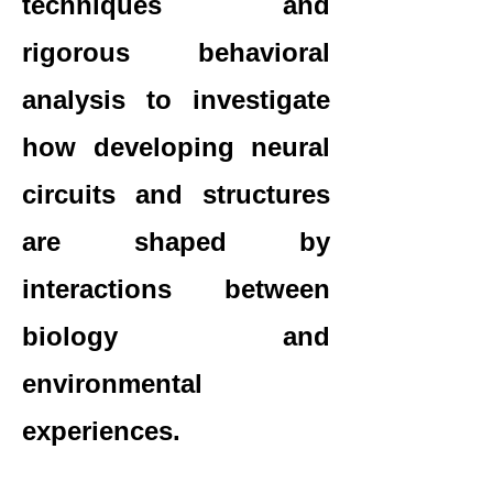
techniques and
rigorous behavioral
analysis to investigate
how developing neural
circuits and structures
are shaped by
interactions between
biology and
environmental
experiences.