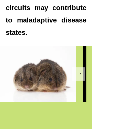
circuits may contribute
to maladaptive disease
states.