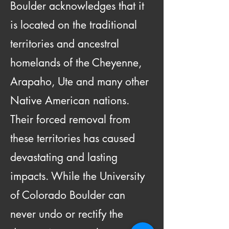
Boulder acknowledges that it
is located on the traditional
territories and ancestral
homelands of the Cheyenne,
Arapaho, Ute and many other
Native American nations.
Their forced removal from
these territories has caused
devastating and lasting
impacts. While the University
of Colorado Boulder can
never undo or rectify the