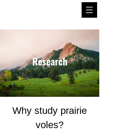
Hiura Lab
Research
Photo credit
Why study prairie
voles?