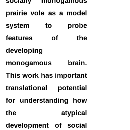
socially monogamous
prairie vole as a model
system to probe
features of the
developing
monogamous brain.
This work has important
translational potential
for understanding how
the atypical
development of social