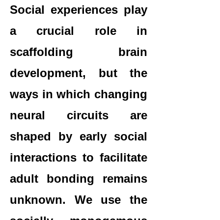
Social experiences play
a crucial role in
scaffolding brain
development, but the
ways in which changing
neural circuits are
shaped by early social
interactions to facilitate
adult bonding remains
unknown. We use the