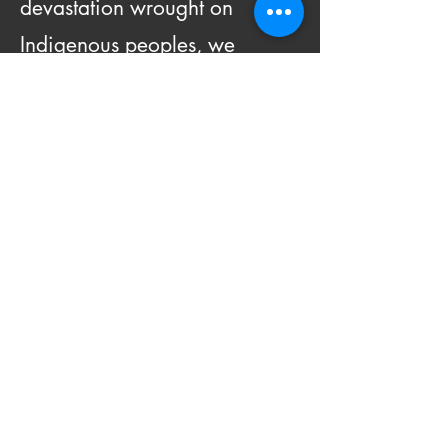
devastation wrought on
Indigenous peoples, we
commit to improving and
enhancing engagement with
Indigenous peoples and issues
locally and globally.
We will do this by:
Recognizing and amplifying
the voices of Indigenous CU
Boulder students, staff and
faculty and their work.
Educating, conducting