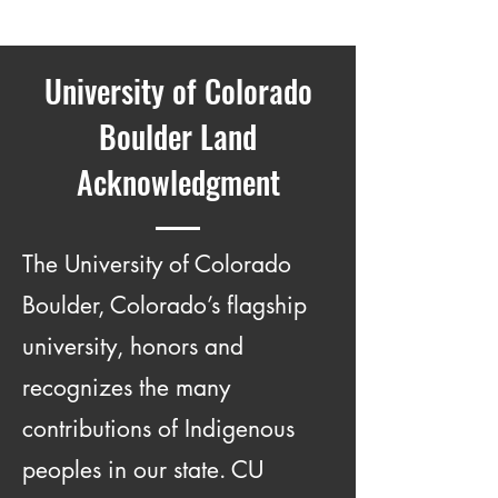
University of Colorado
Boulder Land
Acknowledgment
The University of Colorado
Boulder, Colorado’s flagship
university, honors and
recognizes the many
contributions of Indigenous
peoples in our state. CU