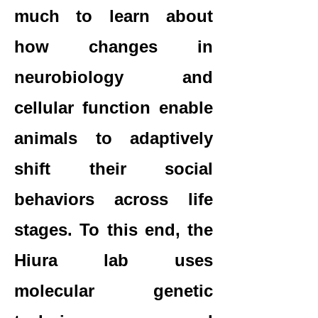
much to learn about
how changes in
neurobiology and
cellular function enable
animals to adaptively
shift their social
behaviors across life
stages. To this end, the
Hiura lab uses
molecular genetic