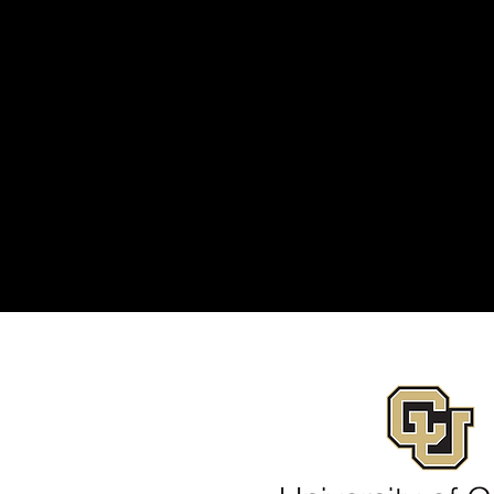
 icon to add your