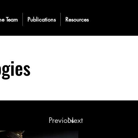
he Team
Publications
Resources
gies
Previous
Next