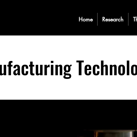
Home
Research
T
facturing Technolo
a text field in