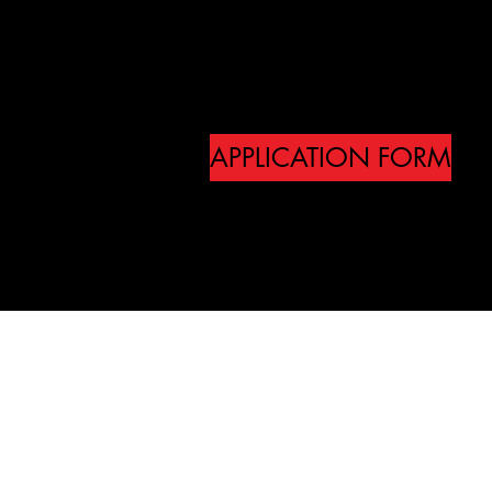
own content.
Double click the dataset
own content.
APPLICATION FORM