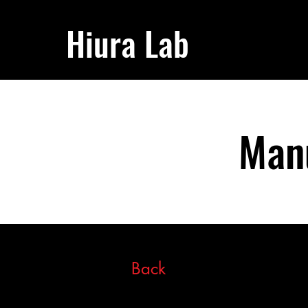
Hiura Lab
Manu
Back
This item is connected to 