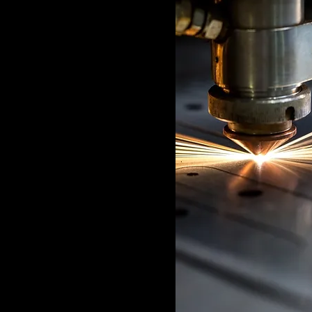
 this field, double
n. Want to view and
ons? Click the
l to your left. In
an update your
create dynamic
 set up with fields
wn by editing each